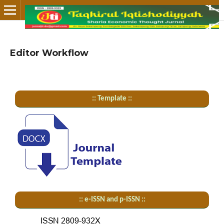
Editor Workflow
:: Template ::
:: e-ISSN and p-ISSN ::