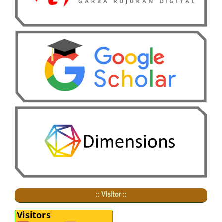
:: Visitor ::