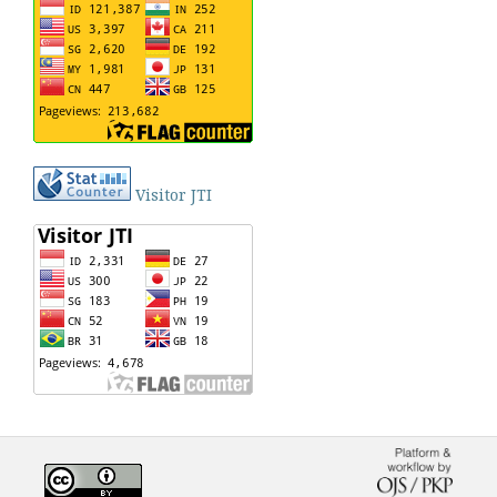
Visitor JTI