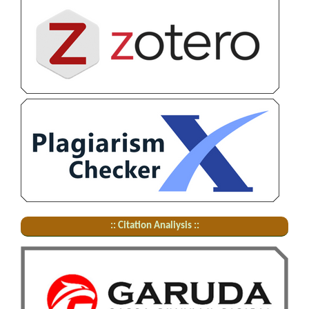
:: Citation Analiysis ::