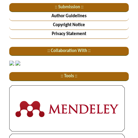
:: Submission ::
Author Guidelines
Copyright Notice
Privacy Statement
:: Collaboration With ::
:: Tools ::