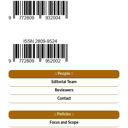
:: People ::
Editorial Team
Reviewers
Contact
:: Policies ::
Focus and Scope