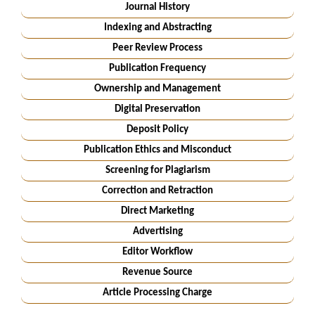
Journal History
Indexing and Abstracting
Peer Review Process
Publication Frequency
Ownership and Management
Digital Preservation
Deposit Policy
Publication Ethics and Misconduct
Screening for Plagiarism
Correction and Retraction
Direct Marketing
Advertising
Editor Workflow
Revenue Source
Article Processing Charge