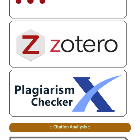
:: Citation Analiysis ::