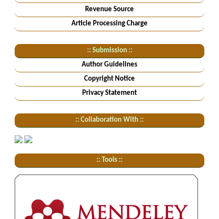
Revenue Source
Article Processing Charge
:: Submission ::
Author Guidelines
Copyright Notice
Privacy Statement
:: Collaboration With ::
:: Tools ::