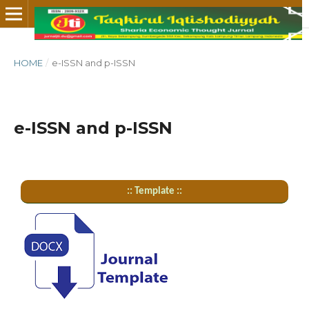
HOME
/
e-ISSN and p-ISSN
e-ISSN and p-ISSN
:: Template ::