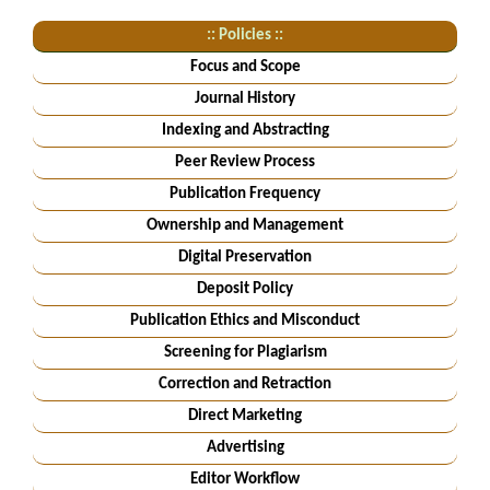
:: Policies ::
Focus and Scope
Journal History
Indexing and Abstracting
Peer Review Process
Publication Frequency
Ownership and Management
Digital Preservation
Deposit Policy
Publication Ethics and Misconduct
Screening for Plagiarism
Correction and Retraction
Direct Marketing
Advertising
Editor Workflow