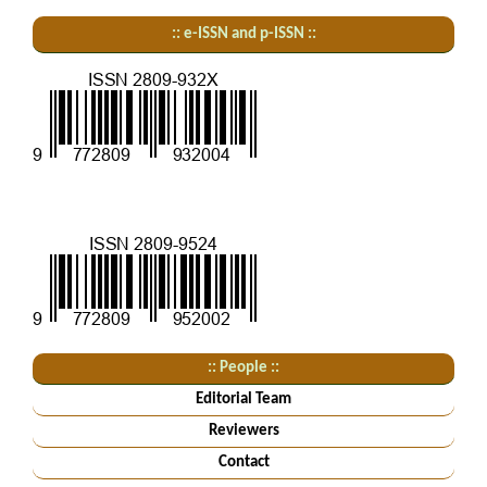
:: e-ISSN and p-ISSN ::
:: People ::
Editorial Team
Reviewers
Contact