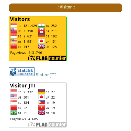
:: Visitor ::
Visitor JTI