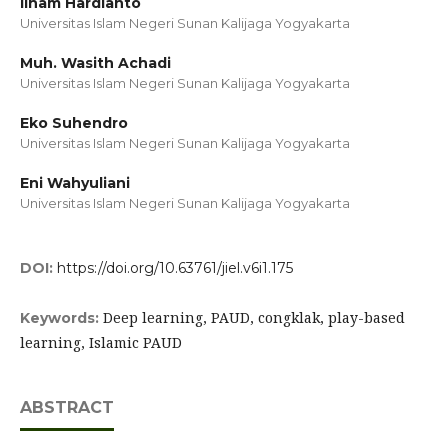
Ilham Hardianto
Universitas Islam Negeri Sunan Kalijaga Yogyakarta
Muh. Wasith Achadi
Universitas Islam Negeri Sunan Kalijaga Yogyakarta
Eko Suhendro
Universitas Islam Negeri Sunan Kalijaga Yogyakarta
Eni Wahyuliani
Universitas Islam Negeri Sunan Kalijaga Yogyakarta
DOI:
https://doi.org/10.63761/jiel.v6i1.175
Deep learning, PAUD, congklak, play-based
Keywords:
learning, Islamic PAUD
ABSTRACT