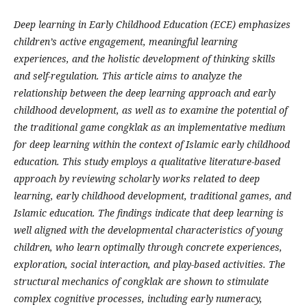
Deep learning in Early Childhood Education (ECE) emphasizes
children’s active engagement, meaningful learning
experiences, and the holistic development of thinking skills
and self-regulation. This article aims to analyze the
relationship between the deep learning approach and early
childhood development, as well as to examine the potential of
the traditional game congklak as an implementative medium
for deep learning within the context of Islamic early childhood
education. This study employs a qualitative literature-based
approach by reviewing scholarly works related to deep
learning, early childhood development, traditional games, and
Islamic education. The findings indicate that deep learning is
well aligned with the developmental characteristics of young
children, who learn optimally through concrete experiences,
exploration, social interaction, and play-based activities. The
structural mechanics of congklak are shown to stimulate
complex cognitive processes, including early numeracy,