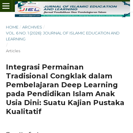
HOME
/
ARCHIVES
/
VOL. 6 NO. 1 (2026): JOURNAL OF ISLAMIC EDUCATION AND
LEARNING
/
Articles
Integrasi Permainan
Tradisional Congklak dalam
Pembelajaran Deep Learning
pada Pendidikan Islam Anak
Usia Dini: Suatu Kajian Pustaka
Kualitatif