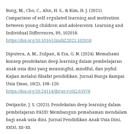
Bong, M., Cho, C., Ahn, H. S., & Kim, H. J. (2021).
Comparison of self-regulated learning and motivation
between young children and adolescents. Learning and
Individual Differences, 89, 102018.
https://doi.org/10.1016/j.lindif.2021.102018
Diputera, A. M., Zulpan, & Eza, G. N. (2024). Memahami
konsep pendekatan deep learning dalam pembelajaran
anak usia dini yang meaningful, mindful, dan joyful:
Kajian melalui filsafat pendidikan. Jurnal Bunga Rampai
Usia Emas, 10(2), 108–120.
https://doi.org/10.24114/jbrue.v10i2.65978
Dwijantie, J. S. (2025). Pendekatan deep learning dalam
pembelajaran PAUD: Membangun pemahaman mendalam
bagi anak usia dini. Jurnal Pendidikan Anak Usia Dini,
xx(x), xx–xx.