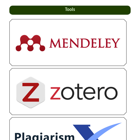
Tools