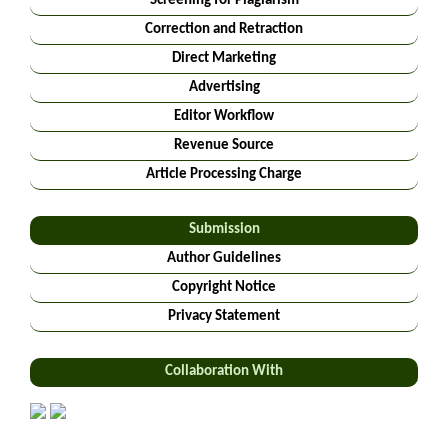
Screening for Plagiarism
Correction and Retraction
Direct Marketing
Advertising
Editor Workflow
Revenue Source
Article Processing Charge
Submission
Author Guidelines
Copyright Notice
Privacy Statement
Collaboration With