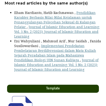
Most read articles by the same author(s)
Ilham Hardianto, Hatib Rachmawan ,
Pendidikan
Karakter Berbasis Nilai-Nilai Keislaman untuk
Penanggulangan Pelecehan Seksual di Kalangan
Pelajar
,
Journal of Islamic Education and Learning:
Vol. 5 No. 2 (2025): Journal of Islamic Education and
Learning
Eni Wahyuliani , Mahmud Arif , Nur Saidah , Fanida
Susilowardani ,
Implementasi Pendekatan
Pembelajaran Berdiferensiasi dalam Mata Kuliah
Sejarah Peradaban Islam pada Mahasiswa
Pendidikan Biologi UIN Sunan Kalijaga
,
Journal of
Islamic Education and Learning: Vol. 5 No. 2 (2025):
Journal of Islamic Education and Learning
Template