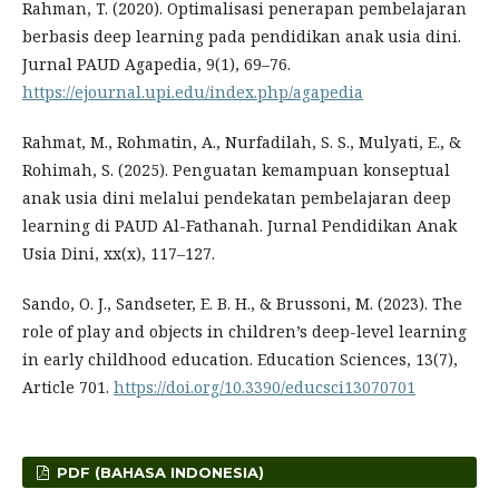
Rahman, T. (2020). Optimalisasi penerapan pembelajaran
berbasis deep learning pada pendidikan anak usia dini.
Jurnal PAUD Agapedia, 9(1), 69–76.
https://ejournal.upi.edu/index.php/agapedia
Rahmat, M., Rohmatin, A., Nurfadilah, S. S., Mulyati, E., &
Rohimah, S. (2025). Penguatan kemampuan konseptual
anak usia dini melalui pendekatan pembelajaran deep
learning di PAUD Al-Fathanah. Jurnal Pendidikan Anak
Usia Dini, xx(x), 117–127.
Sando, O. J., Sandseter, E. B. H., & Brussoni, M. (2023). The
role of play and objects in children’s deep-level learning
in early childhood education. Education Sciences, 13(7),
Article 701.
https://doi.org/10.3390/educsci13070701
PDF (BAHASA INDONESIA)