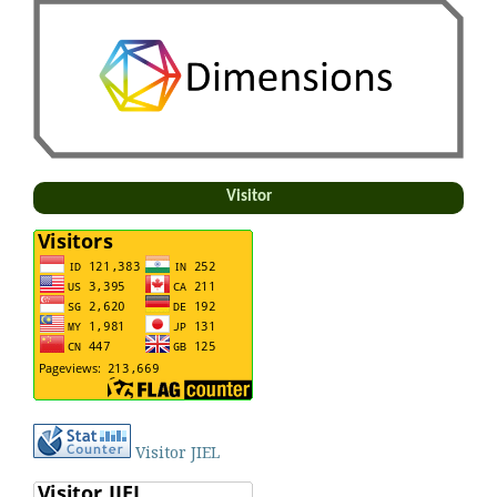
Visitor
Visitor JIEL