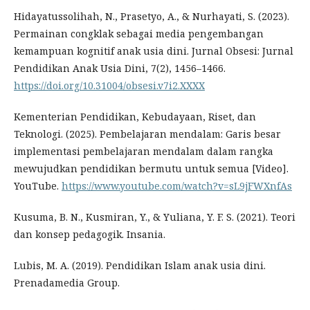
Hidayatussolihah, N., Prasetyo, A., & Nurhayati, S. (2023).
Permainan congklak sebagai media pengembangan
kemampuan kognitif anak usia dini. Jurnal Obsesi: Jurnal
Pendidikan Anak Usia Dini, 7(2), 1456–1466.
https://doi.org/10.31004/obsesi.v7i2.XXXX
Kementerian Pendidikan, Kebudayaan, Riset, dan
Teknologi. (2025). Pembelajaran mendalam: Garis besar
implementasi pembelajaran mendalam dalam rangka
mewujudkan pendidikan bermutu untuk semua [Video].
YouTube.
https://www.youtube.com/watch?v=sL9jFWXnfAs
Kusuma, B. N., Kusmiran, Y., & Yuliana, Y. F. S. (2021). Teori
dan konsep pedagogik. Insania.
Lubis, M. A. (2019). Pendidikan Islam anak usia dini.
Prenadamedia Group.