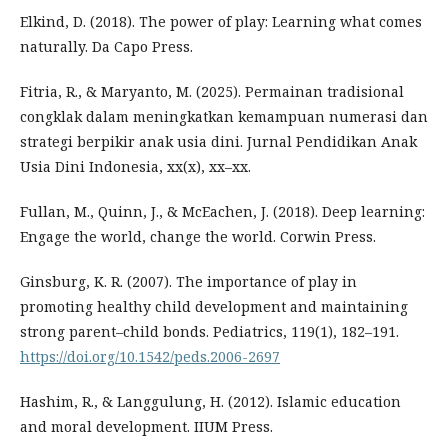
Elkind, D. (2018). The power of play: Learning what comes
naturally. Da Capo Press.
Fitria, R., & Maryanto, M. (2025). Permainan tradisional
congklak dalam meningkatkan kemampuan numerasi dan
strategi berpikir anak usia dini. Jurnal Pendidikan Anak
Usia Dini Indonesia, xx(x), xx–xx.
Fullan, M., Quinn, J., & McEachen, J. (2018). Deep learning:
Engage the world, change the world. Corwin Press.
Ginsburg, K. R. (2007). The importance of play in
promoting healthy child development and maintaining
strong parent–child bonds. Pediatrics, 119(1), 182–191.
https://doi.org/10.1542/peds.2006-2697
Hashim, R., & Langgulung, H. (2012). Islamic education
and moral development. IIUM Press.