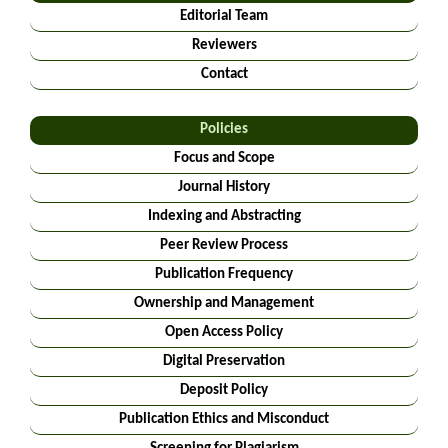
Editorial Team
Reviewers
Contact
Policies
Focus and Scope
Journal History
Indexing and Abstracting
Peer Review Process
Publication Frequency
Ownership and Management
Open Access Policy
Digital Preservation
Deposit Policy
Publication Ethics and Misconduct