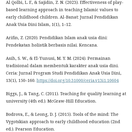
Al Qolbi, L. F., & Sajidin, Z. N. (2023). Effectiveness of play-
based learning approach in teaching Islamic values to
early childhood children. Al-Banat: Jurnal Pendidikan
Anak Usia Dini Islam, 1(1), 1–12.
Arifin, Z. (2020). Pendidikan Islam anak usia dini:
Pendekatan holistik berbasis nilai. Kencana.
Asih, S. W., & El-Yunusi, M. Y. M. (2024). Permainan
tradisional dalam membentuk karakter anak usia dini.
Ceria: Jurnal Program Studi Pendidikan Anak Usia Dini,
13(1), 150–160.
https://doi.org/10.31000/ceria.v13i1.10604
Biggs, J., & Tang, C. (2011). Teaching for quality learning at
university (4th ed.). McGraw-Hill Education.
Bodrova, E., & Leong, D. J. (2015). Tools of the mind: The
Vygotskian approach to early childhood education (2nd
ed.). Pearson Education.