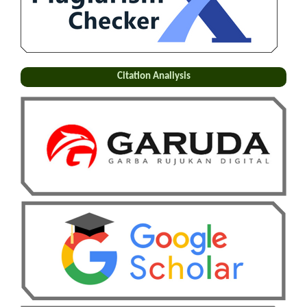
Citation Analiysis