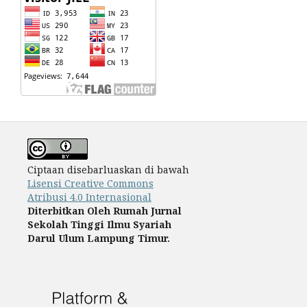
Ciptaan disebarluaskan di bawah
Lisensi Creative Commons
Atribusi 4.0 Internasional
Diterbitkan Oleh
Rumah Jurnal
Sekolah Tinggi Ilmu Syariah
Darul Ulum Lampung Timur.