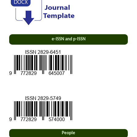
e-ISSN and p-ISSN
People