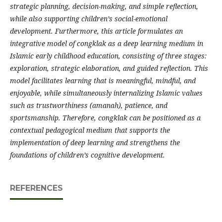
strategic planning, decision-making, and simple reflection,
while also supporting children’s social-emotional
development. Furthermore, this article formulates an
integrative model of congklak as a deep learning medium in
Islamic early childhood education, consisting of three stages:
exploration, strategic elaboration, and guided reflection. This
model facilitates learning that is meaningful, mindful, and
enjoyable, while simultaneously internalizing Islamic values
such as trustworthiness (amanah), patience, and
sportsmanship. Therefore, congklak can be positioned as a
contextual pedagogical medium that supports the
implementation of deep learning and strengthens the
foundations of children’s cognitive development.
REFERENCES