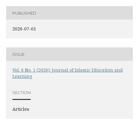
PUBLISHED
2026-07-01
ISSUE
Vol. 6 No. 1 (2026): Journal of Islamic Education and
Learning
SECTION
Articles