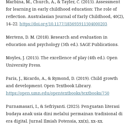
Marbina, M., Church, A., & Tayler, C. (2015). Assessment
for learning in early childhood education: The role of
reflection. Australasian Journal of Early Childhood, 40(2),
14–22.
https://doi.org/10.1177/183693911504000203
Mertens, D. M. (2018). Research and evaluation in
education and psychology (5th ed.). SAGE Publications.
Moyles, J. (2015). The excellence of play (4th ed.). Open
University Press.
Paris, J., Ricardo, A., & Rymond, D. (2019). Child growth
and development. Open Textbook Library.
https://open.umn.edu/opentextbooks/textbooks/750
Purnamasari, I., & Sefriyanti. (2025). Penguatan literasi
budaya anak usia dini melalui permainan tradisional di
era digital. Jurnal Ilmiah Potensia, xx(x), xx–xx.